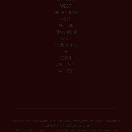
WEST
MELBOURNE
4311
Norfolk
Pkwy #114
West
Melbourne,
FL
32904
CALL:
321-
341-3321
*Results are not guaranteed and may vary from person to person. Downtime
is subjective to individual tolerance.
Before and after photos are not to be taken as guarantees for expected