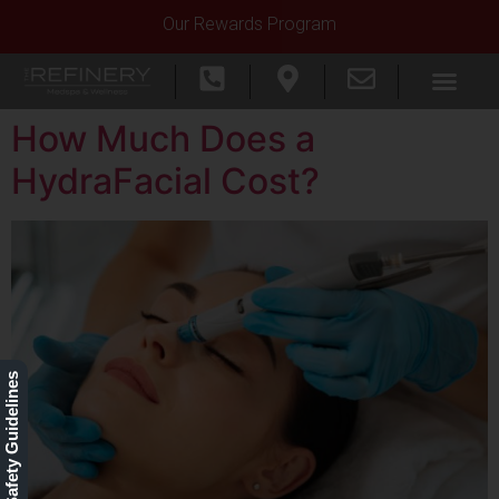
Our Rewards Program
How Much Does a
HydraFacial Cost?
Our Safety Guidelines