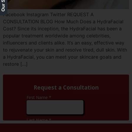
Facebook Instagram Twitter REQUEST A
CONSULTATION BLOG How Much Does a HydraFacial
Cost? Since its inception, the HydraFacial has been a
popular treatment worldwide among celebrities,
influencers and clients alike. It’s an easy, effective way
to rejuvenate your skin and resolve tired, dull skin. With
a HydraFacial, you can meet your skincare goals and
restore […]