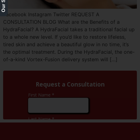
Facebook Instagram Twitter REQUEST A
CONSULTATION BLOG What are the Benefits of a
HydraFacial? A HydraFacial takes a traditional facial up
to a whole new level. If you’d like to restore lifeless,
tired skin and achieve a beautiful glow in no time, it’s
the optimal treatment. During the HydraFacial, the one-
of-a-kind Vortex-Fusion delivery system will […]