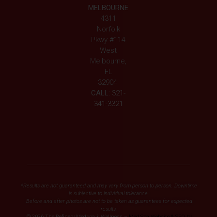
MELBOURNE
4311
Norfolk
Pkwy #114
West
Melbourne,
FL
32904
CALL:
321-
341-3321
*Results are not guaranteed and may vary from person to person. Downtime
is subjective to individual tolerance.
Before and after photos are not to be taken as guarantees for expected
results.
© 2026 The Refinery Medspa & Wellness –
Med Spa Website & SEO by