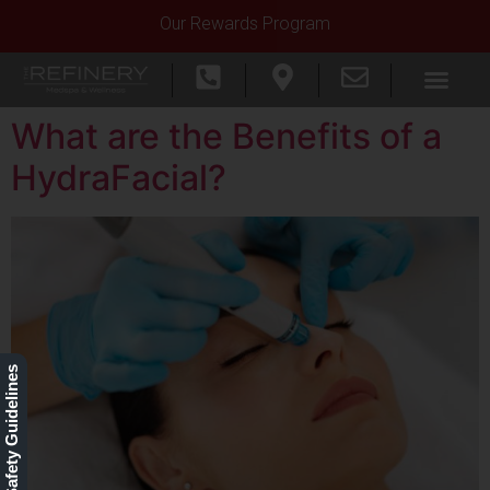
Our Rewards Program
What are the Benefits of a
HydraFacial?
Our Safety Guidelines