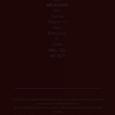
MELBOURNE
4311
Norfolk
Pkwy #114
West
Melbourne,
FL
32904
CALL:
321-
341-3321
*Results are not guaranteed and may vary from person to person. Downtime
is subjective to individual tolerance.
Before and after photos are not to be taken as guarantees for expected
results.