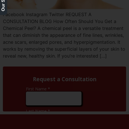
Facebook Instagram Twitter REQUEST A
CONSULTATION BLOG How Often Should You Get a
Chemical Peel? A chemical peel is a versatile treatment
that can diminish the appearance of fine lines, wrinkles,
acne scars, enlarged pores, and hyperpigmentation. It
works by removing the superficial layers of your skin to
reveal new, healthy skin. If you’re interested […]