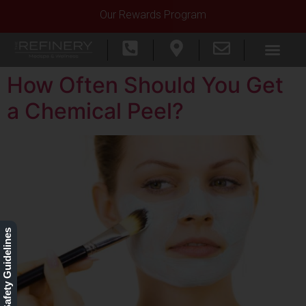
Our Rewards Program
How Often Should You Get
a Chemical Peel?
Our Safety Guidelines