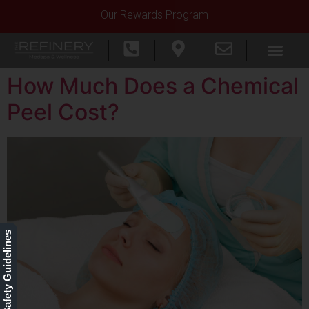
Our Rewards Program
How Much Does a Chemical
Peel Cost?
Our Safety Guidelines