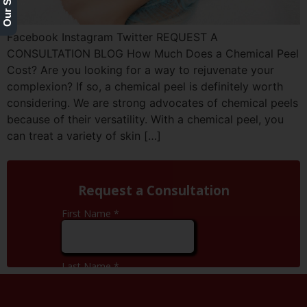
Facebook Instagram Twitter REQUEST A
CONSULTATION BLOG How Much Does a Chemical Peel
Cost? Are you looking for a way to rejuvenate your
complexion? If so, a chemical peel is definitely worth
considering. We are strong advocates of chemical peels
because of their versatility. With a chemical peel, you
can treat a variety of skin […]