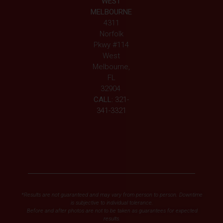
WEST
MELBOURNE
4311
Norfolk
Pkwy #114
West
Melbourne,
FL
32904
CALL:
321-
341-3321
*Results are not guaranteed and may vary from person to person. Downtime
is subjective to individual tolerance.
Before and after photos are not to be taken as guarantees for expected
results.