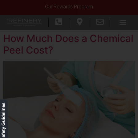
Our Rewards Program
How Much Does a Chemical
Peel Cost?
Our Safety Guidelines