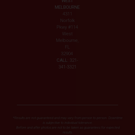
WEST
MELBOURNE
4311
Norfolk
Pkwy #114
West
Melbourne,
FL
32904
CALL:
321-
341-3321
*Results are not guaranteed and may vary from person to person. Downtime
is subjective to individual tolerance.
Before and after photos are not to be taken as guarantees for expected
results.