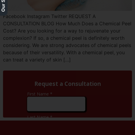
Facebook Instagram Twitter REQUEST A
CONSULTATION BLOG How Much Does a Chemical Peel
Cost? Are you looking for a way to rejuvenate your
complexion? If so, a chemical peel is definitely worth
considering. We are strong advocates of chemical peels
because of their versatility. With a chemical peel, you
can treat a variety of skin […]