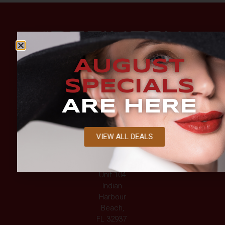
AUGUST
SPECIALS
ARE HERE
BEACHSIDE
LOCATION
VIEW ALL DEALS
2194 Jimmy
Buffett
Mem Hwy,
Unit 104
Indian
Harbour
Beach,
FL 32937