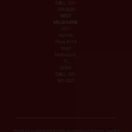
CALL:
321-
339-2633
WEST
MELBOURNE
4311
Norfolk
Pkwy #114
West
Melbourne,
FL
32904
CALL:
321-
341-3321
*Results are not guaranteed and may vary from person to person. Downtime