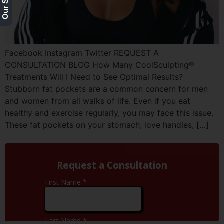
Facebook Instagram Twitter REQUEST A
CONSULTATION BLOG How Many CoolSculpting®
Treatments Will I Need to See Optimal Results?
Stubborn fat pockets are a common concern for men
and women from all walks of life. Even if you eat
healthy and exercise regularly, you may face this issue.
These fat pockets on your stomach, love handles, […]