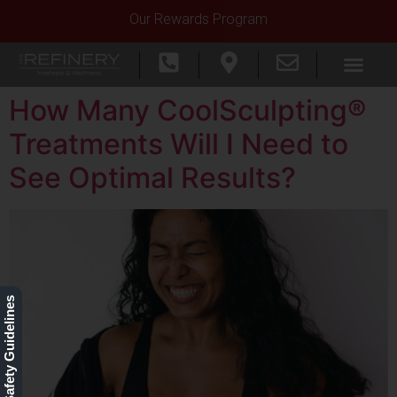
Our Rewards Program
How Many CoolSculpting®
Treatments Will I Need to
See Optimal Results?
Our Safety Guidelines