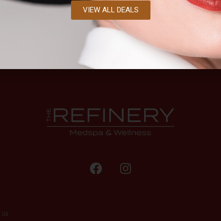
VIEW ALL DEALS
104