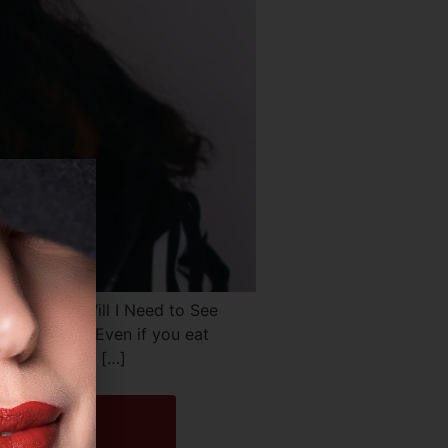
atments Will I Need to See
ks of life. Even if you eat
love handles, […]