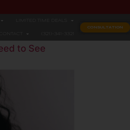
LIMITED TIME DEALS
CONSULTATION
CONTACT
(321)-341-3321
eed to See