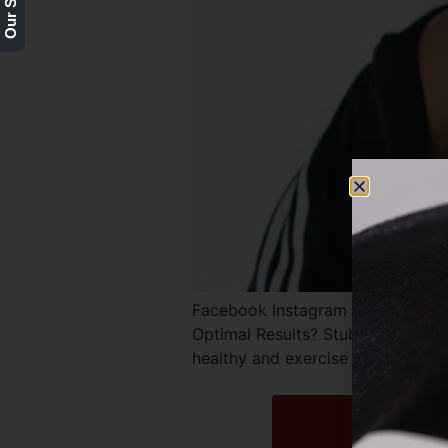
Facebook Instagram Twitter RE
Optimal Results? Stubborn fat po
healthy and exercise regularly, y