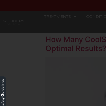
TREATMENTS
CONDITI
REFINERY
How Many CoolSc
Optimal Results
Our Safety Guidelines