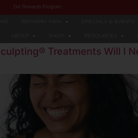
Our Rewards Program
ONS
REFINERY MEN
SPECIALS & EVENTS
ABOUT
SHOP
RESOURCES
ulpting® Treatments Will I N
?