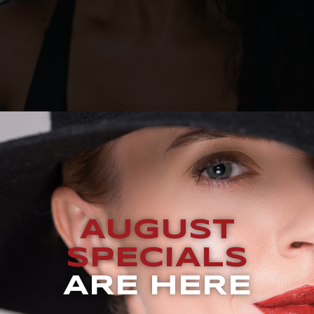
QUEST A CONSULTATION BLOG How Many CoolSculpting® Tre
AUGUST
ckets are a common concern for men and women from all wal
ou may face this issue. These fat pockets on your stomach, 
SPECIALS
ARE HERE