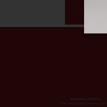
BEACHSIDE LOCATION
2194 Jimmy Buffett Mem Hwy, Unit 