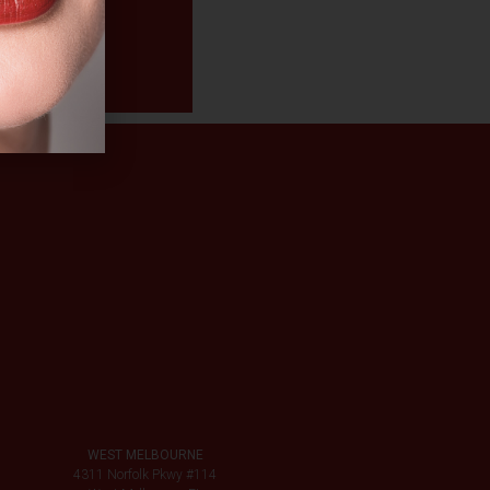
WEST MELBOURNE
4311 Norfolk Pkwy #114