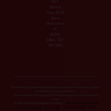
4311
Norfolk
Pkwy #114
West
Melbourne,
FL
32904
CALL:
321-
341-3321
*Results are not guaranteed and may vary from person to person. Downtime
is subjective to individual tolerance.
Before and after photos are not to be taken as guarantees for expected
results.
© 2026 The Refinery Medspa & Wellness –
Med Spa Website & SEO by
Diamond Accelerator
|
Privacy Policy
|
Terms & Conditions
|
FTSA