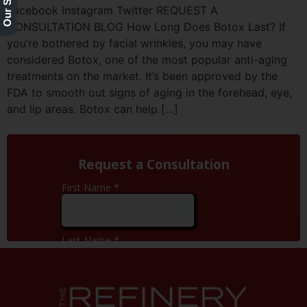
Facebook Instagram Twitter REQUEST A
CONSULTATION BLOG How Long Does Botox Last? If
you’re bothered by facial wrinkles, you may have
considered Botox, one of the most popular anti-aging
treatments on the market. It’s been approved by the
FDA to smooth out signs of aging in the forehead, eye,
and lip areas. Botox can help […]