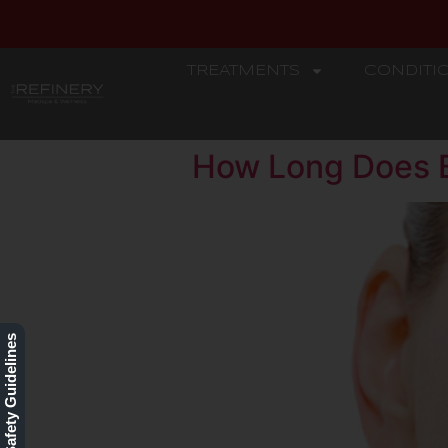
TREATMENTS
CONDITI
REFINERY
How Long Does B
Our Safety Guidelines