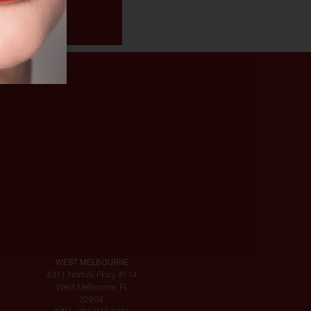
WEST MELBOURNE
4311 Norfolk Pkwy #114
West Melbourne, FL
32904