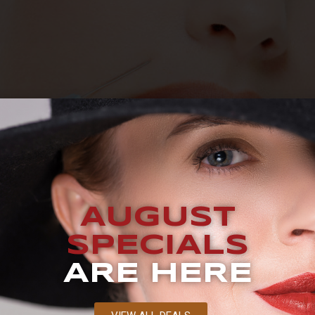
UEST A CONSULTATION BLOG How Long Does Botox Last? If
d Botox, one of the most popular anti-aging treatments on 
AUGUST
 aging in the forehead, eye, and lip areas. Botox can help 
SPECIALS
ARE HERE