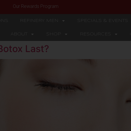
Our Rewards Program
ONS
REFINERY MEN
SPECIALS & EVENTS
ABOUT
SHOP
RESOURCES
otox Last?