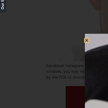
Facebook Instagram Twitter REQ
wrinkles, you may have considere
by the FDA to smooth out signs of