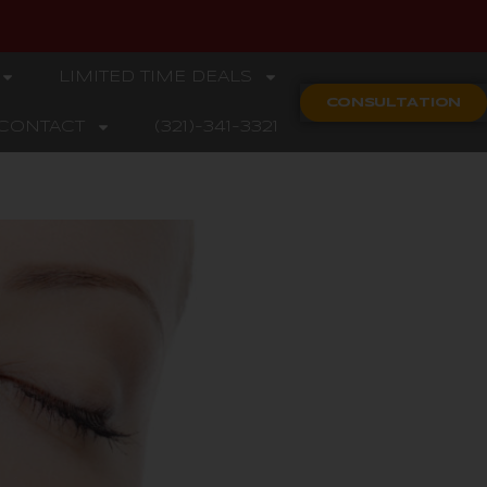
LIMITED TIME DEALS
CONSULTATION
CONTACT
(321)-341-3321