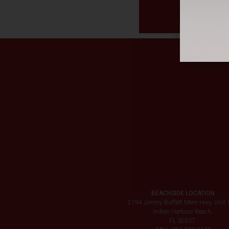
BEACHSIDE LOCATION
2194 Jimmy Buffett Mem Hwy, Unit 
Indian Harbour Beach,
FL 32937