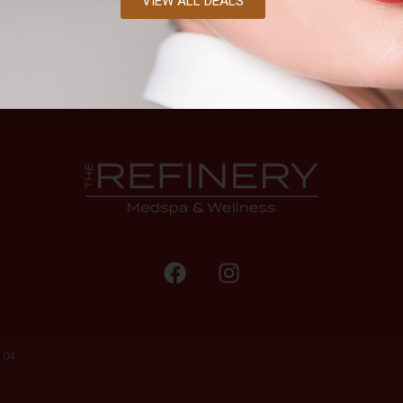
VIEW ALL DEALS
104