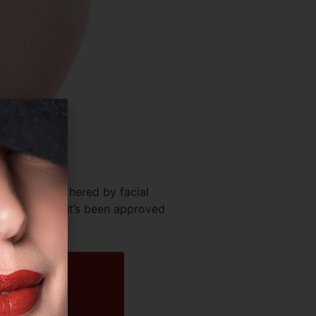
 you’re bothered by facial
the market. It’s been approved
[…]