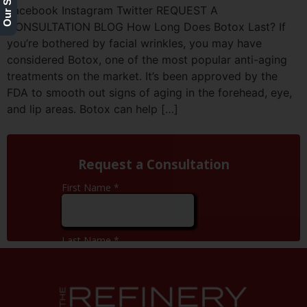
Facebook Instagram Twitter REQUEST A
CONSULTATION BLOG How Long Does Botox Last? If
you’re bothered by facial wrinkles, you may have
considered Botox, one of the most popular anti-aging
treatments on the market. It’s been approved by the
FDA to smooth out signs of aging in the forehead, eye,
and lip areas. Botox can help […]