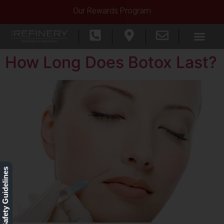
Our Rewards Program
How Long Does Botox Last?
Our Safety Guidelines