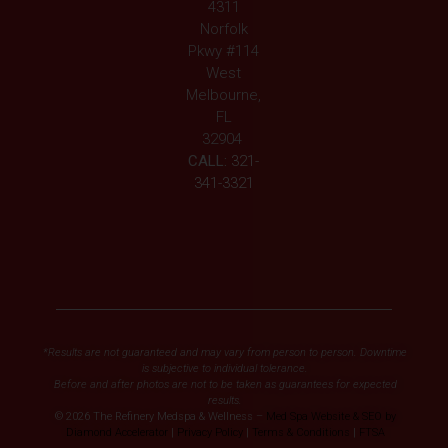
4311
Norfolk
Pkwy #114
West
Melbourne,
FL
32904
CALL:
321-
341-3321
*Results are not guaranteed and may vary from person to person. Downtime
is subjective to individual tolerance.
Before and after photos are not to be taken as guarantees for expected
results.
© 2026 The Refinery Medspa & Wellness –
Med Spa Website & SEO by
Diamond Accelerator
|
Privacy Policy
|
Terms & Conditions
|
FTSA