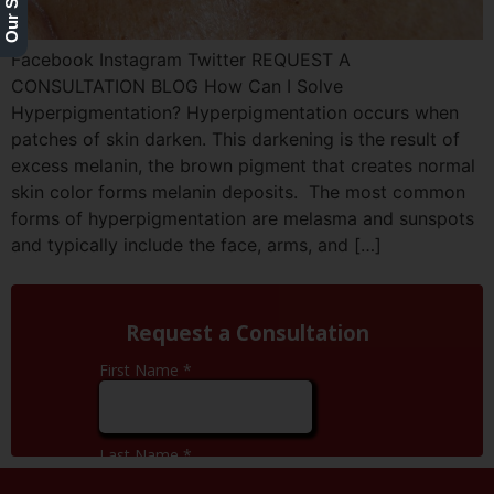
Facebook Instagram Twitter REQUEST A
CONSULTATION BLOG How Can I Solve
Hyperpigmentation? Hyperpigmentation occurs when
patches of skin darken. This darkening is the result of
excess melanin, the brown pigment that creates normal
skin color forms melanin deposits. The most common
forms of hyperpigmentation are melasma and sunspots
and typically include the face, arms, and […]