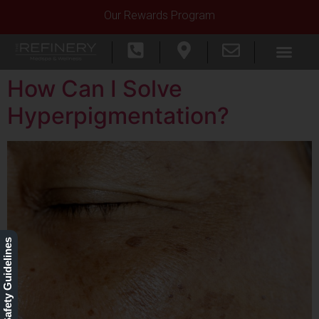
Our Rewards Program
How Can I Solve
Hyperpigmentation?
Our Safety Guidelines