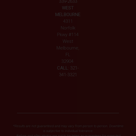
339-2633
WEST
MELBOURNE
4311
Norfolk
Pkwy #114
West
Melbourne,
FL
32904
CALL:
321-
341-3321
*Results are not guaranteed and may vary from person to person. Downtime
is subjective to individual tolerance.
Before and after photos are not to be taken as guarantees for expected