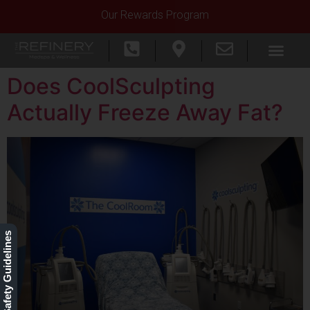
Our Rewards Program
Does CoolSculpting
Actually Freeze Away Fat?
Our Safety Guidelines