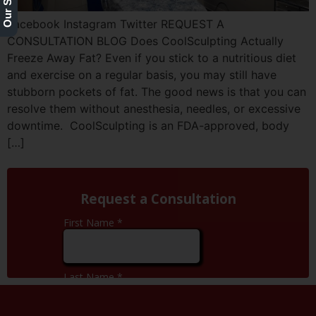
Facebook Instagram Twitter REQUEST A
CONSULTATION BLOG Does CoolSculpting Actually
Freeze Away Fat? Even if you stick to a nutritious diet
and exercise on a regular basis, you may still have
stubborn pockets of fat. The good news is that you can
resolve them without anesthesia, needles, or excessive
downtime. CoolSculpting is an FDA-approved, body
[…]