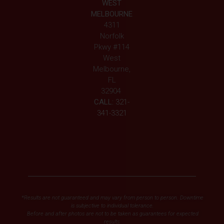
WEST
MELBOURNE
4311
Norfolk
Pkwy #114
West
Melbourne,
FL
32904
CALL:
321-
341-3321
*Results are not guaranteed and may vary from person to person. Downtime
is subjective to individual tolerance.
Before and after photos are not to be taken as guarantees for expected
results.