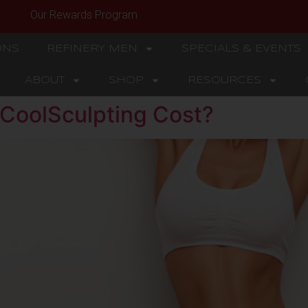
Our Rewards Program
ONS
REFINERY MEN
SPECIALS & EVENTS
ABOUT
SHOP
RESOURCES
CoolSculpting Cost?