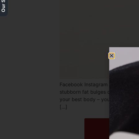
Facebook Instagram Twitter REQ
stubborn fat bulges despite eatin
your best body – you may be a go
[…]