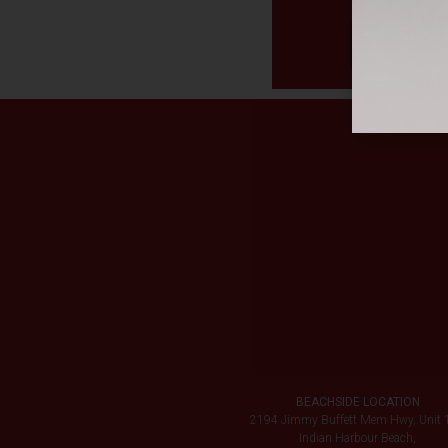
BEACHSIDE LOCATION
2194 Jimmy Buffett Mem Hwy, Unit 
Indian Harbour Beach,