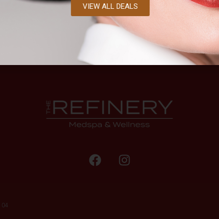
VIEW ALL DEALS
104