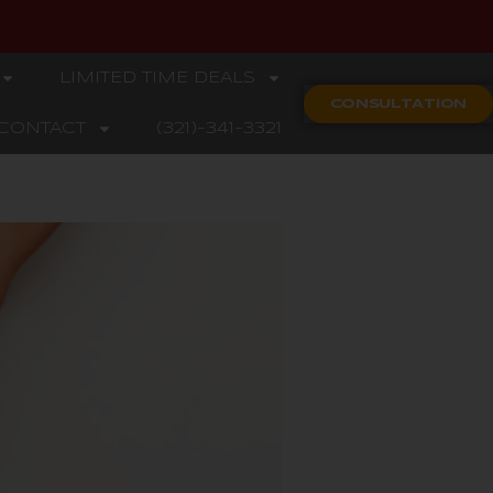
LIMITED TIME DEALS
CONSULTATION
CONTACT
(321)-341-3321