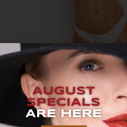
UEST A CONSULTATION BLOG How Much Does CoolSculpting 
g healthy and exercising regularly – or you’re ready to kick
AUGUST
od candidate for CoolSculpting. With this non-invasive bo
SPECIALS
ARE HERE