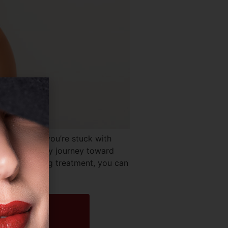
Cost? If you’re stuck with
start a healthy journey toward
dy contouring treatment, you can