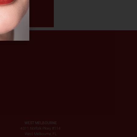
WEST MELBOURNE
4311 Norfolk Pkwy #114
West Melbourne, FL