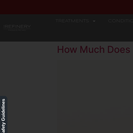
TREATMENTS
CONDITI
REFINERY
How Much Does 
Our Safety Guidelines