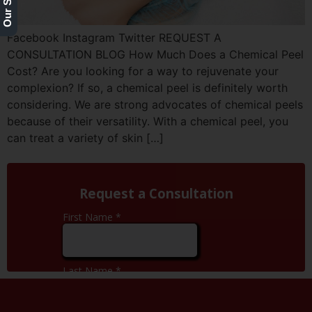
Facebook Instagram Twitter REQUEST A
CONSULTATION BLOG How Much Does a Chemical Peel
Cost? Are you looking for a way to rejuvenate your
complexion? If so, a chemical peel is definitely worth
considering. We are strong advocates of chemical peels
because of their versatility. With a chemical peel, you
can treat a variety of skin […]