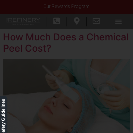
Our Rewards Program
How Much Does a Chemical
Peel Cost?
Our Safety Guidelines