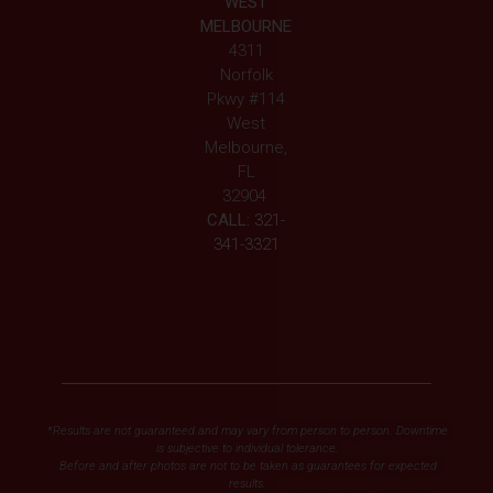
WEST
MELBOURNE
4311
Norfolk
Pkwy #114
West
Melbourne,
FL
32904
CALL:
321-
341-3321
*Results are not guaranteed and may vary from person to person. Downtime
is subjective to individual tolerance.
Before and after photos are not to be taken as guarantees for expected
results.