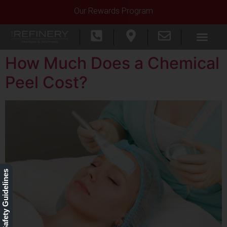
Our Rewards Program
How Much Does a Chemical
Peel Cost?
Our Safety Guidelines