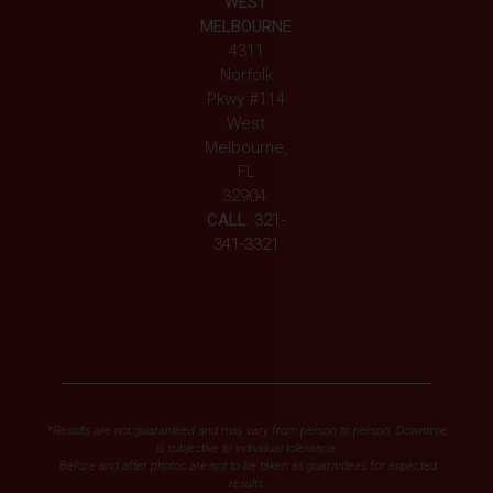
WEST
MELBOURNE
4311
Norfolk
Pkwy #114
West
Melbourne,
FL
32904
CALL:
321-
341-3321
*Results are not guaranteed and may vary from person to person. Downtime
is subjective to individual tolerance.
Before and after photos are not to be taken as guarantees for expected
results.