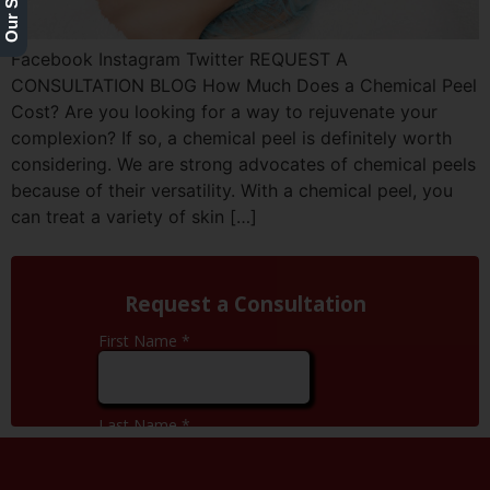
Facebook Instagram Twitter REQUEST A
CONSULTATION BLOG How Much Does a Chemical Peel
Cost? Are you looking for a way to rejuvenate your
complexion? If so, a chemical peel is definitely worth
considering. We are strong advocates of chemical peels
because of their versatility. With a chemical peel, you
can treat a variety of skin […]