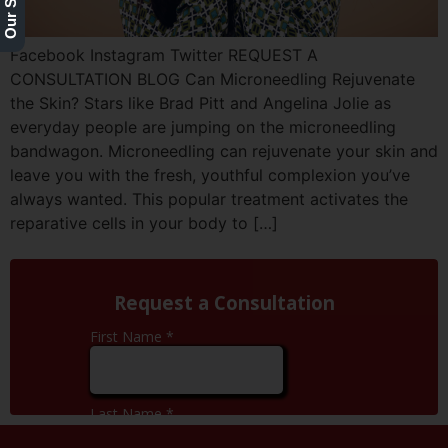
Facebook Instagram Twitter REQUEST A
CONSULTATION BLOG Can Microneedling Rejuvenate
the Skin? Stars like Brad Pitt and Angelina Jolie as
everyday people are jumping on the microneedling
bandwagon. Microneedling can rejuvenate your skin and
leave you with the fresh, youthful complexion you’ve
always wanted. This popular treatment activates the
reparative cells in your body to […]