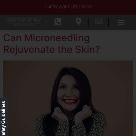
Our Rewards Program
Can Microneedling
Rejuvenate the Skin?
Our Safety Guidelines