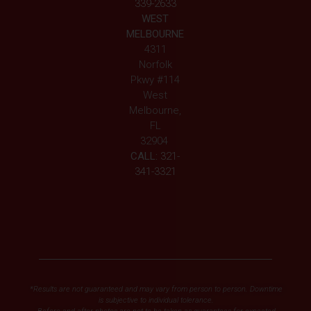
339-2633
WEST
MELBOURNE
4311
Norfolk
Pkwy #114
West
Melbourne,
FL
32904
CALL:
321-
341-3321
*Results are not guaranteed and may vary from person to person. Downtime
is subjective to individual tolerance.