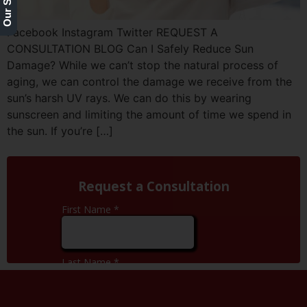
Facebook Instagram Twitter REQUEST A
CONSULTATION BLOG Can I Safely Reduce Sun
Damage? While we can’t stop the natural process of
aging, we can control the damage we receive from the
sun’s harsh UV rays. We can do this by wearing
sunscreen and limiting the amount of time we spend in
the sun. If you’re […]