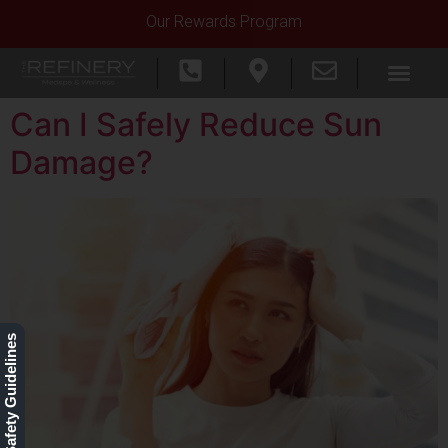
Our Rewards Program
Can I Safely Reduce Sun
Damage?
Our Safety Guidelines