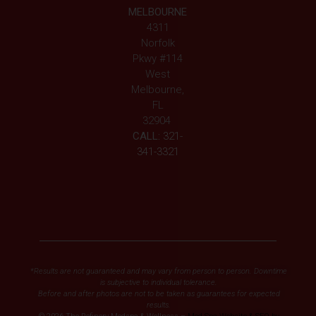
MELBOURNE
4311
Norfolk
Pkwy #114
West
Melbourne,
FL
32904
CALL:
321-
341-3321
*Results are not guaranteed and may vary from person to person. Downtime
is subjective to individual tolerance.
Before and after photos are not to be taken as guarantees for expected
results.