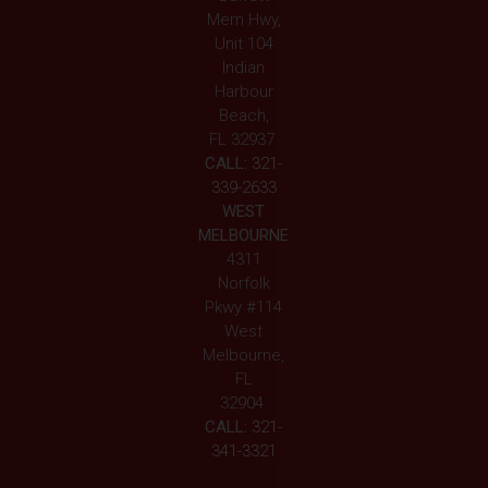
Mem Hwy,
Unit 104
Indian
Harbour
Beach,
FL 32937
CALL:
321-
339-2633
WEST
MELBOURNE
4311
Norfolk
Pkwy #114
West
Melbourne,
FL
32904
CALL:
321-
341-3321