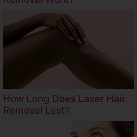
How Long Does Laser Hair
Removal Last?