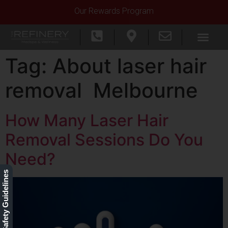
Our Rewards Program
Tag:
About laser hair
removal Melbourne
How Many Laser Hair
Removal Sessions Do You
Need?
Our Safety Guidelines