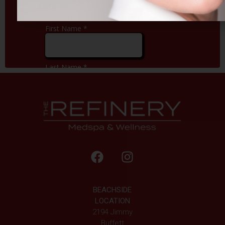
BEACHSIDE
LOCATION
2194 Jimmy
Buffett