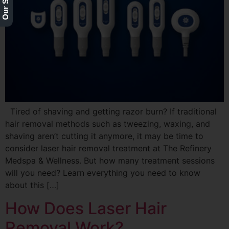
Tired of shaving and getting razor burn? If traditional
hair removal methods such as tweezing, waxing, and
shaving aren’t cutting it anymore, it may be time to
consider laser hair removal treatment at The Refinery
Medspa & Wellness. But how many treatment sessions
will you need? Learn everything you need to know
about this […]
How Does Laser Hair
Removal Work?