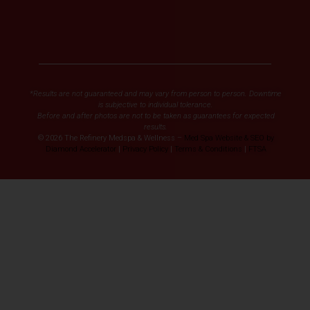
*Results are not guaranteed and may vary from person to person. Downtime
is subjective to individual tolerance.
Before and after photos are not to be taken as guarantees for expected
results.
© 2026 The Refinery Medspa & Wellness –
Med Spa Website & SEO by
Diamond Accelerator
|
Privacy Policy
|
Terms & Conditions
|
FTSA