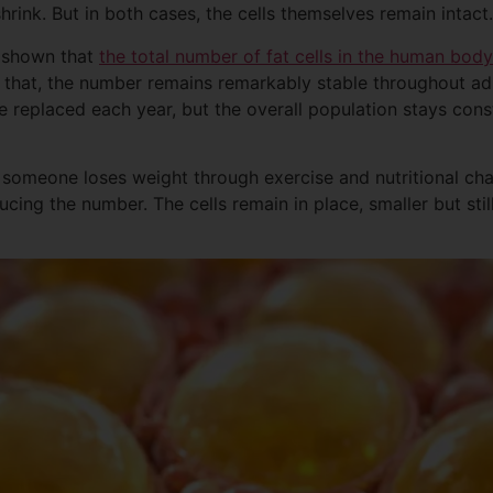
shrink. But in both cases, the cells themselves remain intact.
s shown that
the total number of fat cells in the human body
 that, the number remains remarkably stable throughout adul
re replaced each year, but the overall population stays con
en someone loses weight through exercise and nutritional ch
ducing the number. The cells remain in place, smaller but stil