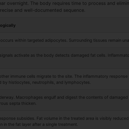
ar overnight. The body requires time to process and elimin
 precise and well-documented sequence.
ogically
on occurs within targeted adipocytes. Surrounding tissues remain una
signals activate as the body detects damaged fat cells. Inflammato
her immune cells migrate to the site. The inflammatory response
by histiocytes, neutrophils, and lymphocytes.
derway. Macrophages engulf and digest the contents of damaged fat
ibrous septa thicken.
sponse subsides. Fat volume in the treated area is visibly reduced
 in the fat layer after a single treatment.