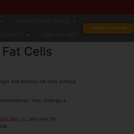
LIMITED TIME DEALS
CONSULTATION
CONTACT
(321)-341-3321
Fat Cells
rget and destroy fat cells without
 temperatures, they undergo a
Palm Bay, FL
, and why fat
one.