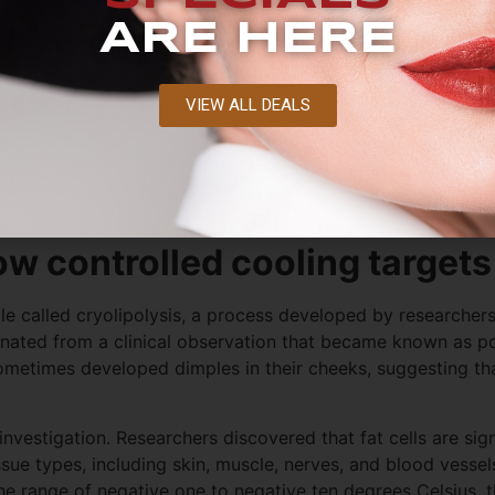
ARE HERE
VIEW ALL DEALS
e most aggressive forms of weight intervention, does not ch
 amounts of weight through surgical procedures retain the
y persist.
ow controlled cooling targets 
iple called cryolipolysis, a process developed by researcher
nated from a clinical observation that became known as pop
metimes developed dimples in their cheeks, suggesting tha
nvestigation. Researchers discovered that fat cells are sig
ssue types, including skin, muscle, nerves, and blood vess
 the range of negative one to negative ten degrees Celsius,