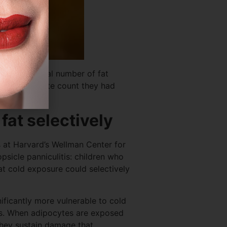
ange the total number of fat
 same adipocyte count they had
fat selectively
s at Harvard’s Wellman Center for
sicle panniculitis: children who
t cold exposure could selectively
nificantly more vulnerable to cold
els. When adipocytes are exposed
 they sustain damage that