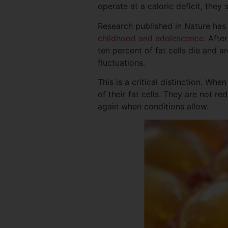
operate at a caloric deficit, they 
Research published in Nature ha
childhood and adolescence.
After
ten percent of fat cells die and a
fluctuations.
This is a critical distinction. Wh
of their fat cells. They are not re
again when conditions allow.