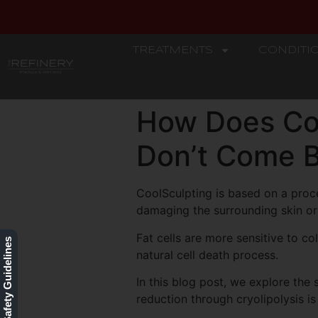
TREATMENTS
CONDITI
REFINERY
How Does Coo
Don’t Come 
CoolSculpting is based on a proce
damaging the surrounding skin or 
Fat cells are more sensitive to c
Our Safety Guidelines
natural cell death process.
In this blog post, we explore the
reduction through cryolipolysis is