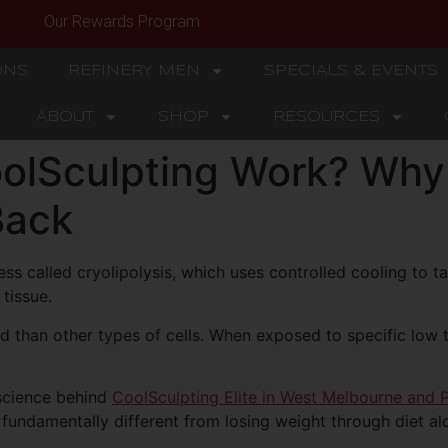
Our Rewards Program
ONS
REFINERY MEN
SPECIALS & EVENTS
ABOUT
SHOP
RESOURCES
lSculpting Work? Why 
Back
ss called cryolipolysis, which uses controlled cooling to ta
tissue.
old than other types of cells. When exposed to specific low
 science behind
CoolSculpting Elite in West Melbourne and 
 fundamentally different from losing weight through diet al