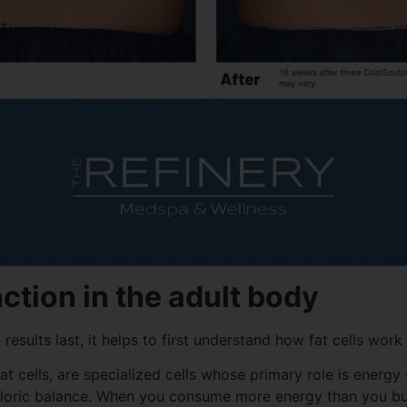
nction in the adult body
esults last, it helps to first understand how fat cells work
 fat cells, are specialized cells whose primary role is ener
aloric balance. When you consume more energy than you bu