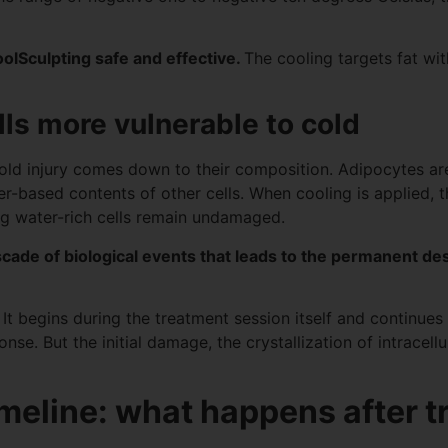
oolSculpting safe and effective.
The cooling targets fat wi
ls more vulnerable to cold
 cold injury comes down to their composition. Adipocytes are r
-based contents of other cells. When cooling is applied, the
ing water-rich cells remain undamaged.
ascade of biological events that leads to the permanent des
 It begins during the treatment session itself and continue
. But the initial damage, the crystallization of intracellula
imeline: what happens after 