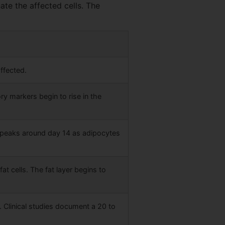
ate the affected cells. The
ffected.
ry markers begin to rise in the
 peaks around day 14 as adipocytes
 cells. The fat layer begins to
. Clinical studies document a 20 to