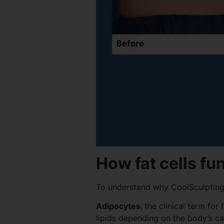
How fat cells fu
To understand why CoolSculpting r
Adipocytes,
the clinical term for
lipids depending on the body’s c