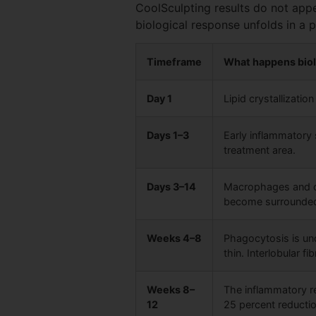
CoolSculpting results do not appe
biological response unfolds in a
Timeframe
What happens biol
Day 1
Lipid crystallizati
Days 1–3
Early inflammatory 
treatment area.
Days 3–14
Macrophages and ot
become surrounded 
Weeks 4–8
Phagocytosis is un
thin. Interlobular f
Weeks 8–
The inflammatory re
12
25 percent reduction