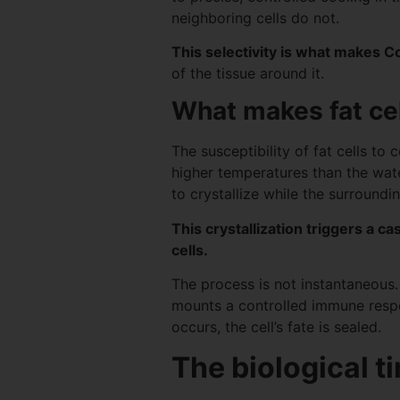
neighboring cells do not.
This selectivity is what makes C
of the tissue around it.
What makes fat cel
The susceptibility of fat cells to
higher temperatures than the water
to crystallize while the surround
This crystallization triggers a c
cells.
The process is not instantaneous.
mounts a controlled immune response
occurs, the cell’s fate is sealed.
The biological t