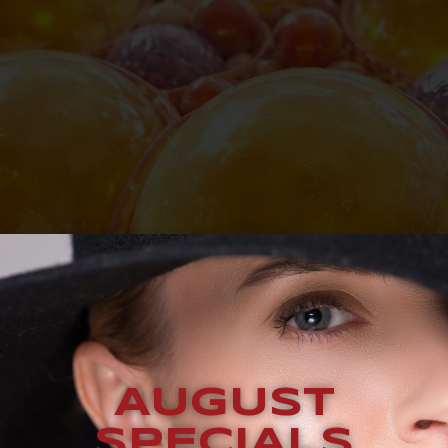
AUGUST
SPECIALS