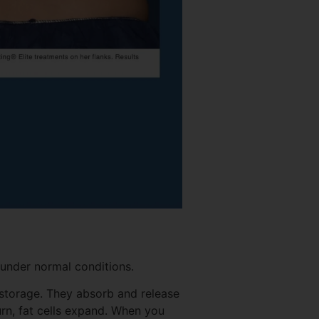
 under normal conditions.
gy storage. They absorb and release
rn, fat cells expand. When you