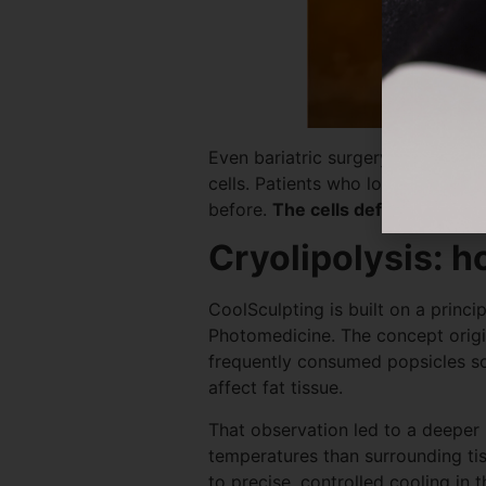
Even bariatric surgery, one of th
cells. Patients who lose massive
before.
The cells deflate, but the
Cryolipolysis: h
CoolSculpting is built on a princ
Photomedicine. The concept origi
frequently consumed popsicles so
affect fat tissue.
That observation led to a deeper i
temperatures than surrounding ti
to precise, controlled cooling in