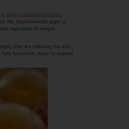
 is largely established during
t life. Approximately eight to
stant regardless of weight
anges, they are reducing the size
l fully functional, ready to expand