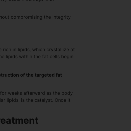
thout compromising the integrity
ich in lipids, which crystallize at
 lipids within the fat cells begin
truction of the targeted fat
s for weeks afterward as the body
r lipids, is the catalyst. Once it
treatment