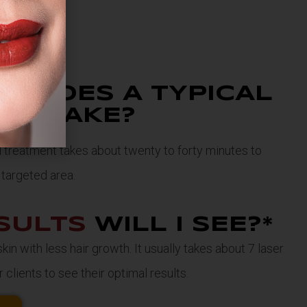
NG
DOES A TYPICAL
NT TAKE?
al treatment takes about twenty to forty minutes to
targeted area.
SULTS
WILL I SEE?*
in with less hair growth. It usually takes about 7 laser
 clients to see their optimal results.