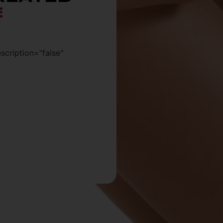
E
escription="false"