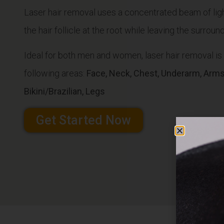
Laser hair removal uses a concentrated beam of ligh
the hair follicle at the root while leaving the surrou
Ideal for both men and women, laser hair removal i
following areas:
Face, Neck, Chest, Underarm, Arms,
Bikini/Brazilian, Legs
Get Started Now