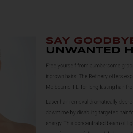
SAY GOODBY
UNWANTED H
Free yourself from cumbersome groomi
ingrown hairs! The Refinery offers expe
Melbourne, FL, for long-lasting hair-fr
Laser hair removal dramatically decre
downtime by disabling targeted hair fo
energy. This concentrated beam of lig