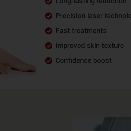
Long-lasting reduction
Precision laser technol
Fast treatments
Improved skin texture
Confidence boost