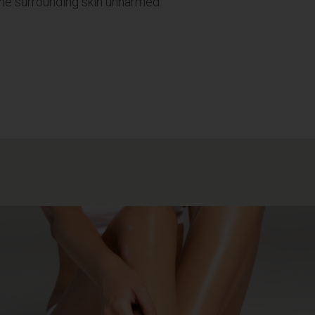
g the surrounding skin unharmed.