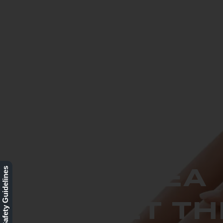
BO
LASER HAIR
REMOVAL -
Our Safety Guidelines
BUY 1 AREA
AND GET TH