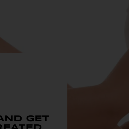
AND GET
REATED