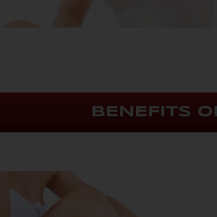
BENEFITS O