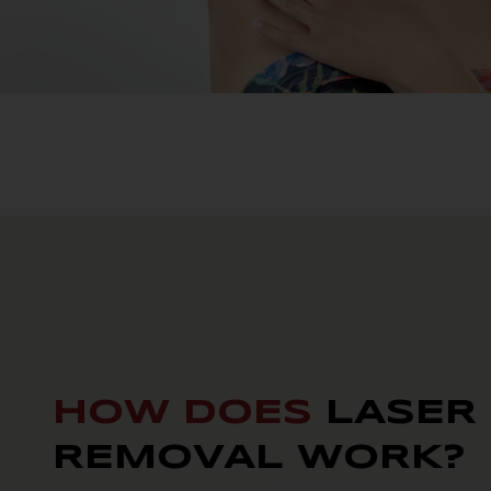
HOW DOES
LASER
REMOVAL WORK?