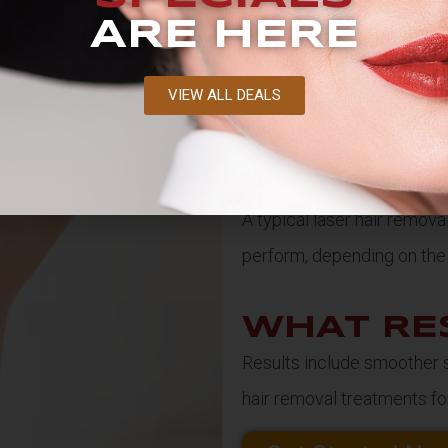
ARE HERE
VIEW ALL DEALS
HOW LO
TREATME
A typical laser hair remov
perform, depending on the 
WHAT RE
Results include smoother sk
hair removal treatments for