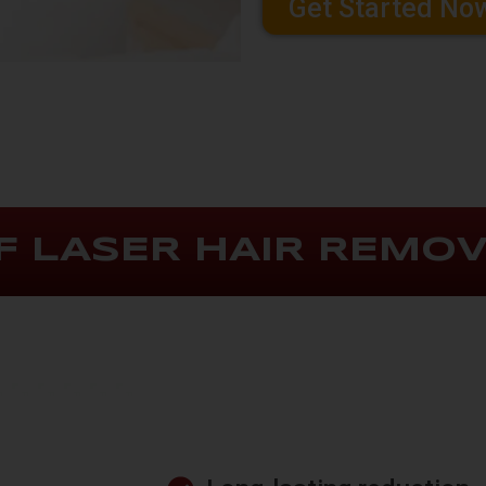
Get Started No
F LASER HAIR REMO