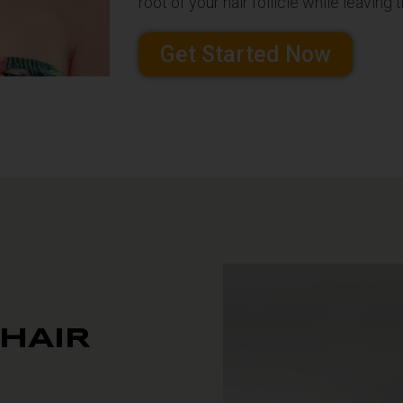
root of your hair follicle while leavin
Get Started Now
 HAIR