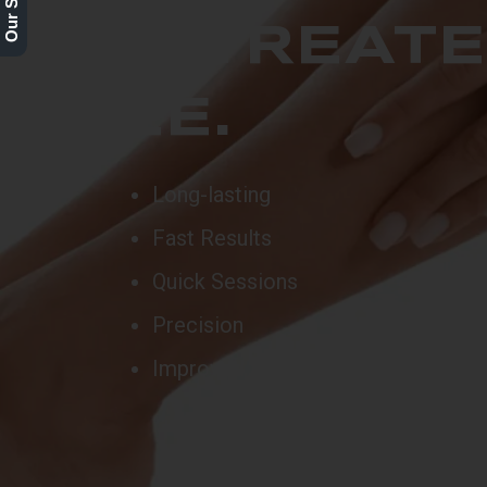
2ND TREAT
FREE.
Long-lasting
Fast Results
Quick Sessions
Precision
Improved Skin Texture