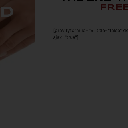
FRE
ED
[gravityform id="9" title="false" d
ajax="true"]