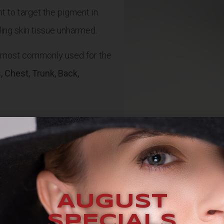
t to target the pigment in
nding skin tissue unharmed.
s most commonly used for the
 Chest, Trunk, Back,
AUGUST
SPECIALS