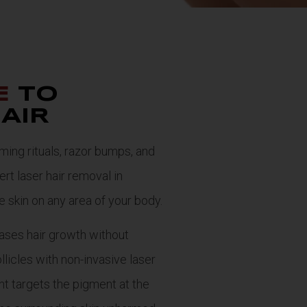
E
TO
AIR
ng rituals, razor bumps, and
rt laser hair removal in
ee skin on any area of your body.
ases hair growth without
llicles with non-invasive laser
ht targets the pigment at the