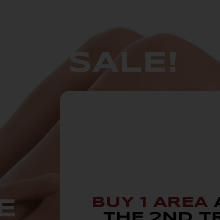
GO SALE!
BUY 1 AREA
E
THE 2ND T