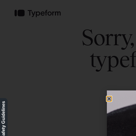
Our Safety Guidelines